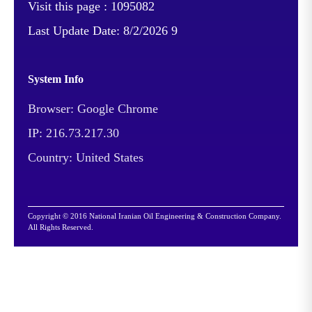
Visit this page :
1095082
Last Update Date:
8/2/2026 9
System Info
Browser: Google Chrome
IP: 216.73.217.30
Country: United States
Copyright © 2016 National Iranian Oil Engineering & Construction Company.
All Rights Reserved.