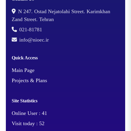
N 247. Ostad Nejatolahi Street. Karimkhan
Zand Street. Tehran
021-81781
info@nioec.ir
Quick Access
Main Page
Projects & Plans
Site Statistics
Online User :
41
Visit today :
52