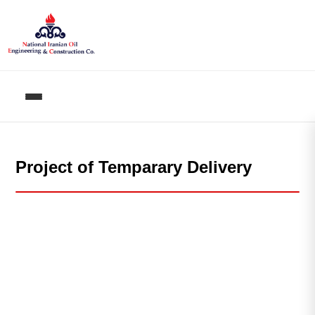
Project of Temparary Delivery