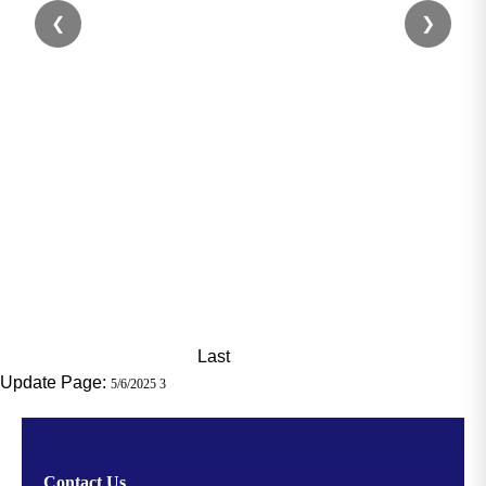
❮
❯
Last
Update Page:
5/6/2025 3
Contact Us