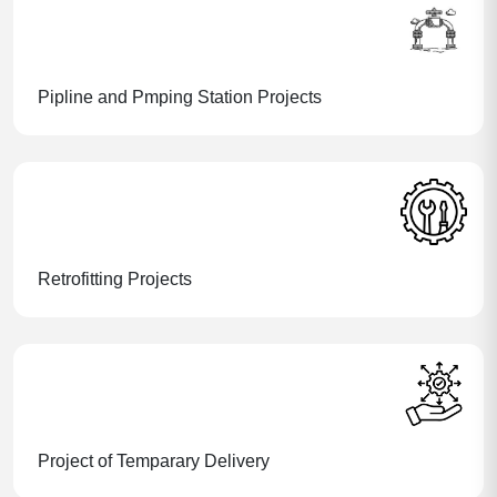
Pipline and Pmping Station Projects
Retrofitting Projects
Project of Temparary Delivery