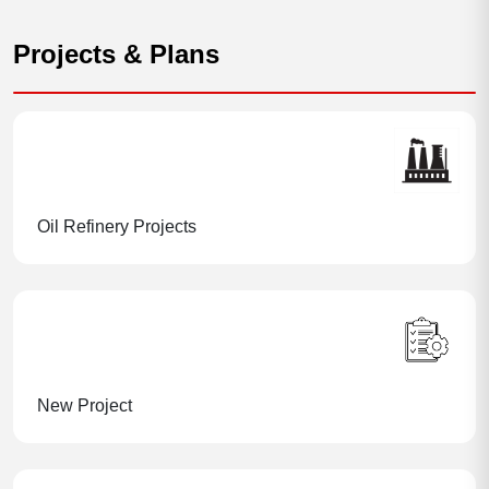
Projects & Plans
Oil Refinery Projects
New Project