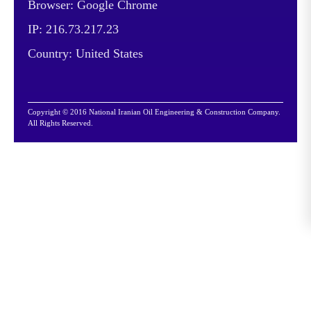
Browser: Google Chrome
IP: 216.73.217.23
Country: United States
Copyright © 2016 National Iranian Oil Engineering & Construction Company.
All Rights Reserved.