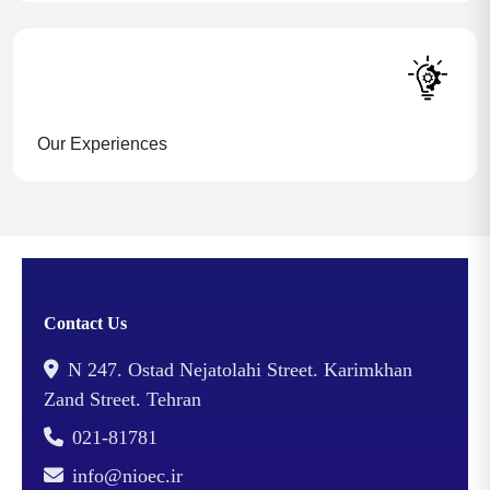
Our Experiences
Contact Us
N 247. Ostad Nejatolahi Street. Karimkhan
Zand Street. Tehran
021-81781
info@nioec.ir