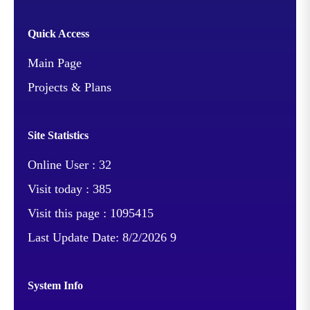
Quick Access
Main Page
Projects & Plans
Site Statistics
Online User :
32
Visit today :
385
Visit this page :
1095415
Last Update Date:
8/2/2026 9
System Info