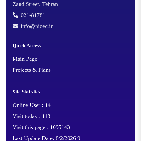
Increasing gasoline
Zand Street. Tehran
production in exchange
021-81781
for reducing fuel oil -
info@nioec.ir
Reduction of fuel oil
(which is a heavy
Quick Access
refinery product) from
38,000 barrels to 15,000
Main Page
barrels per day -
Projects & Plans
Production of products
with specifications and
quality of Euro 4 and 5
Site Statistics
standard - Reduction of
Online User :
14
environmental pollutants
Visit today :
113
Job
The development project
Visit this page :
1095143
Description
of Imam Khomeini (RA)
Last Update Date:
8/2/2026 9
Shazand Refinery has