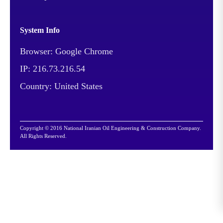
been implemented in
order to respond to the
System Info
change in the
Browser: Google Chrome
consumption pattern of
the country from mid-
IP: 216.73.216.54
range products to
Country: United States
gasoline and improving
the quality of items
processed by Arak
Copyright © 2016 National Iranian Oil Engineering & Construction Company.
Refinery based on
All Rights Reserved.
international standards.
More than 2 million cubic
meters of excavation and
embankment - 1.652 km
of pipe-laying - 4,000 km
of cabling - 650 km of