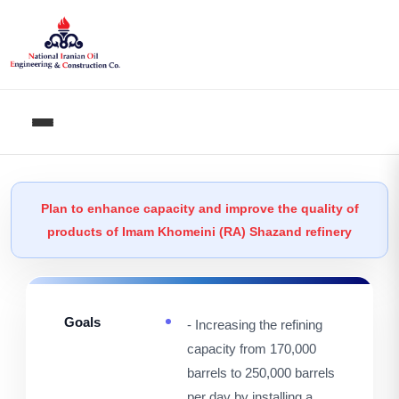
Plan to enhance capacity and improve the quality of
products of Imam Khomeini (RA) Shazand refinery
Goals
- Increasing the refining
capacity from 170,000
barrels to 250,000 barrels
per day by installing a