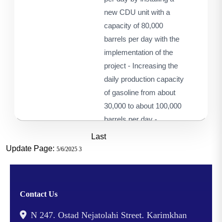
new CDU unit with a
capacity of 80,000
barrels per day with the
implementation of the
project - Increasing the
daily production capacity
of gasoline from about
30,000 to about 100,000
barrels per day -
Changing the feedstock
Last
composition of the
Update Page:
5/6/2025 3
refinery from 100% of
Ahwaz crude oil to a
mixture of 55% of Ahwaz
Contact Us
crude oil and 45% heavy
oil from other fields -
N 247. Ostad Nejatolahi Street. Karimkhan