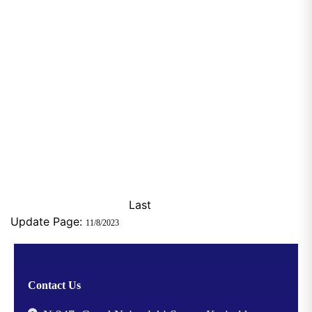
Last
Update Page:
11/8/2023
Contact Us