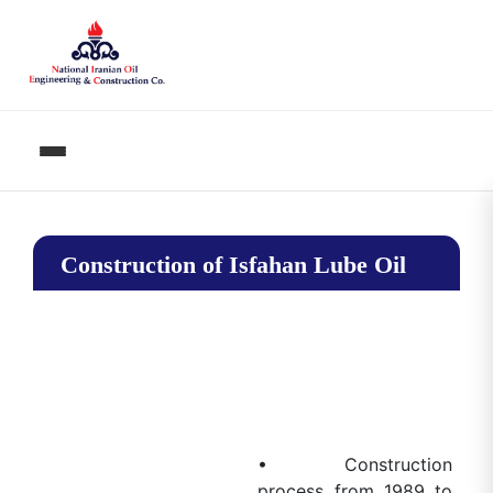
Construction of Isfahan Lube Oil
Complex
• Construction
process from 1989 to