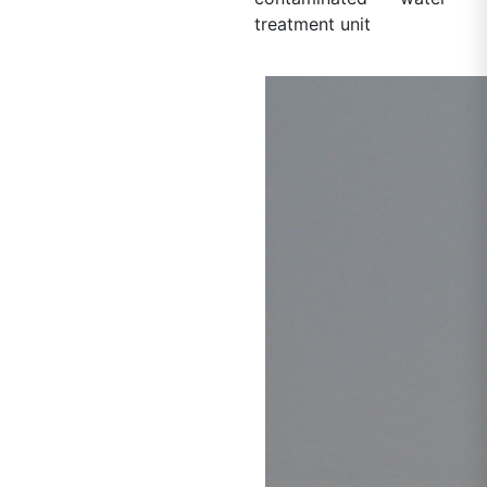
treatment unit