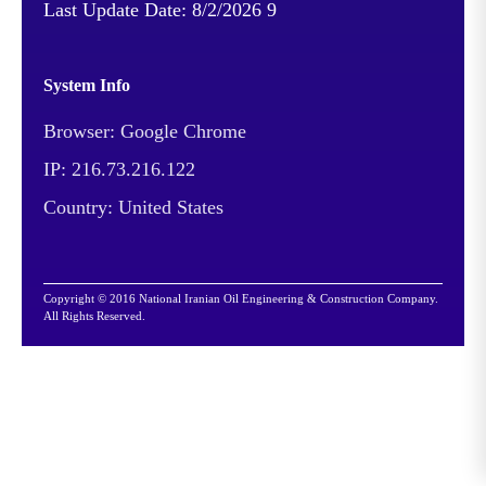
Last Update Date:
8/2/2026 9
System Info
Browser: Google Chrome
IP: 216.73.216.122
Country: United States
Copyright © 2016 National Iranian Oil Engineering & Construction Company.
All Rights Reserved.