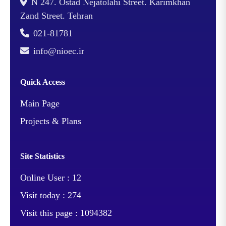
N 247. Ostad Nejatolahi Street. Karimkhan
Zand Street. Tehran
021-81781
info@nioec.ir
Quick Access
Main Page
Projects & Plans
Site Statistics
Online User :
12
Visit today :
274
Visit this page :
1094382