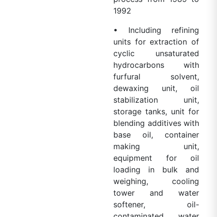
1992
• Including refining
units for extraction of
cyclic unsaturated
hydrocarbons with
furfural solvent,
dewaxing unit, oil
stabilization unit,
storage tanks, unit for
blending additives with
base oil, container
making unit,
equipment for oil
loading in bulk and
weighing, cooling
tower and water
softener, oil-
contaminated water